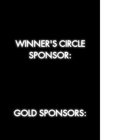
WINNER'S CIRCLE
SPONSOR:
GOLD SPONSORS: