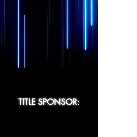
TITLE SPONSOR: