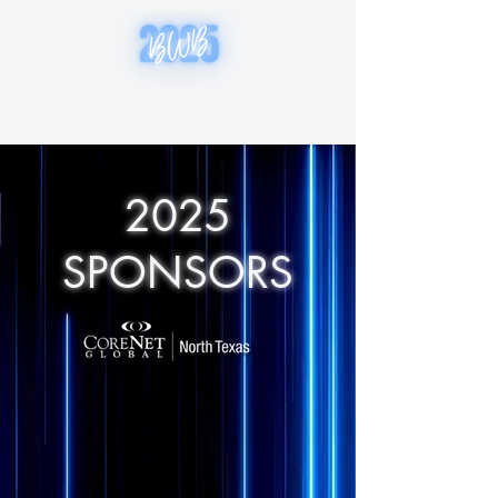
2025
SPONSORS