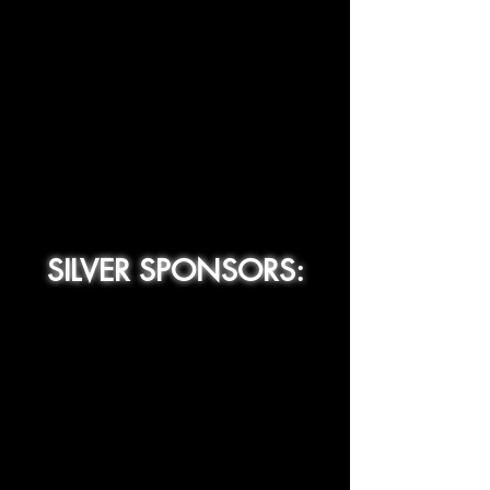
SILVER SPONSORS: