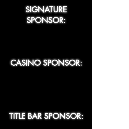
SIGNATURE
SPONSOR:
CASINO SPONSOR:
TITLE BAR SPONSOR: