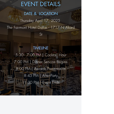
EVENT DETAILS
DATE & LOCATION
Thursday April 17, 2025
The Fairmont Hotel Dallas - 1717 N Akard
St
TIMELINE​
5:30 - 7:00 PM | Cocktail Hour
7:00 PM | Dinner Service Begins
8:00 PM | Awards Presentation
8:45 PM | After-Party
11:30 PM | Event Ends