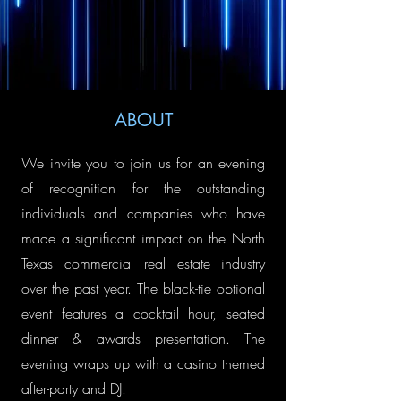
ABOUT
We invite you to join us for an evening
of recognition for the outstanding
individuals and companies who have
made a significant impact on the North
Texas commercial real estate industry
over the past year.​ The black-tie optional
event features a cocktail hour, seated
dinner & awards presentation. The
evening wraps up with a casino themed
after-party and DJ.