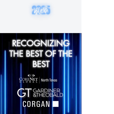
RECOGNIZING
THE BEST OF THE
BEST