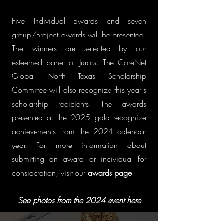
Five Individual awards and seven
group/project awards will be presented.
The winners are selected by our
esteemed panel of Jurors. The CoreNet
Global North Texas Scholarship
Committee will also recognize this year's
scholarship recipients. The awards
presented at the 2025 gala recognize
achievements from the 2024 calendar
year. For more information about
submitting an award or individual for
consideration, visit our
awards page
.
See photos from the 2024 event here